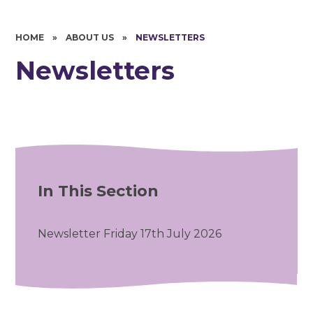
HOME
»
ABOUT US
»
NEWSLETTERS
Newsletters
In This Section
Newsletter Friday 17th July 2026