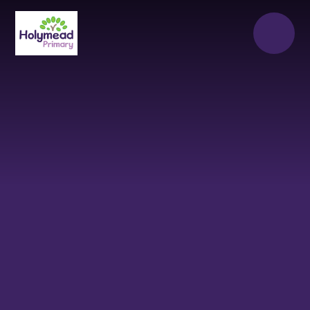
Skip to content ↓