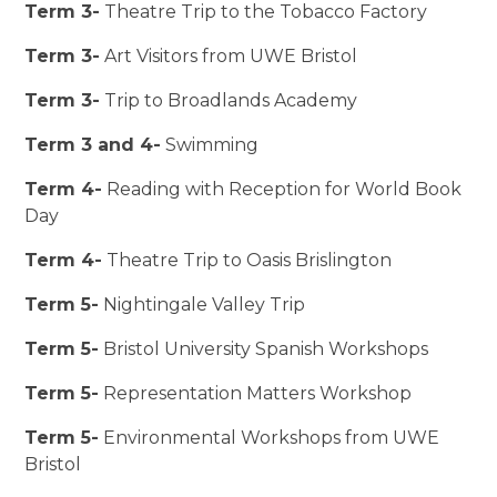
Term 3-
Theatre Trip to the Tobacco Factory
Term 3-
Art Visitors from UWE Bristol
Term 3-
Trip to Broadlands Academy
Term 3 and 4-
Swimming
Term 4-
Reading with Reception for World Book
Day
Term 4-
Theatre Trip to Oasis Brislington
Term 5-
Nightingale Valley Trip
Term 5-
Bristol University Spanish Workshops
Term 5-
Representation Matters Workshop
Term 5-
Environmental Workshops from UWE
Bristol