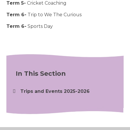
Term 5-
Cricket Coaching
Term 6-
Trip to We The Curious
Term 6-
Sports Day
In This Section
Trips and Events 2025-2026