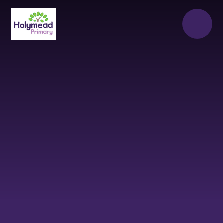
Skip to content ↓