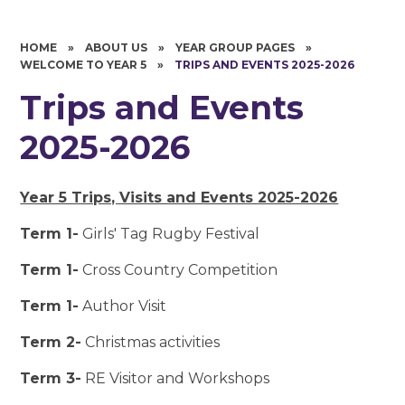
HOME
»
ABOUT US
»
YEAR GROUP PAGES
»
WELCOME TO YEAR 5
»
TRIPS AND EVENTS 2025-2026
Trips and Events
2025-2026
Year 5 Trips, Visits and Events 2025-2026
Term 1-
Girls' Tag Rugby Festival
Term 1-
Cross Country Competition
Term 1-
Author Visit
Term 2-
Christmas activities
Term 3-
RE Visitor and Workshops