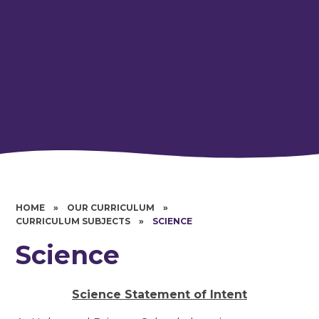
HOME
»
OUR CURRICULUM
»
CURRICULUM SUBJECTS
»
SCIENCE
Science
Science Statement of Intent