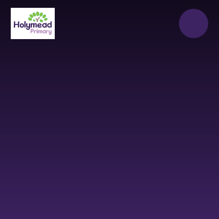
Skip to content ↓