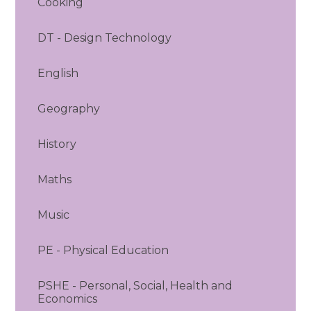
Cooking
DT - Design Technology
English
Geography
History
Maths
Music
PE - Physical Education
PSHE - Personal, Social, Health and
Economics