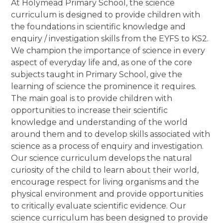
At Holymead Primary School, the science
curriculum is designed to provide children with
the foundations in scientific knowledge and
enquiry / investigation skills from the EYFS to KS2.
We champion the importance of science in every
aspect of everyday life and, as one of the core
subjects taught in Primary School, give the
learning of science the prominence it requires.
The main goal is to provide children with
opportunities to increase their scientific
knowledge and understanding of the world
around them and to develop skills associated with
science as a process of enquiry and investigation.
Our science curriculum develops the natural
curiosity of the child to learn about their world,
encourage respect for living organisms and the
physical environment and provide opportunities
to critically evaluate scientific evidence. Our
science curriculum has been designed to provide