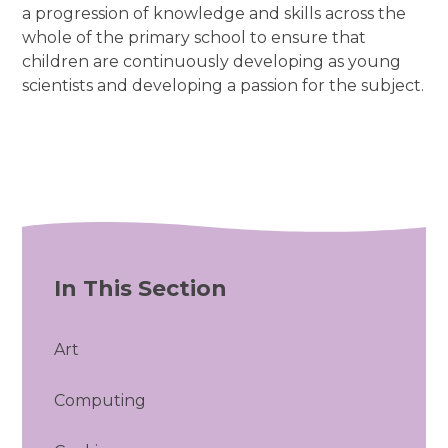
a progression of knowledge and skills across the
whole of the primary school to ensure that
children are continuously developing as young
scientists and developing a passion for the subject.
In This Section
Art
Computing