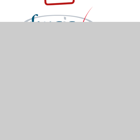
© 2026 Holymead Primary School
•
Website design
by
Juniper Websites
•
View Sitemap
•
Accessibility Statement
•
High Visibility
•
Privacy
Policy
•
Cookie Settings
Cookie Policy
You have allowed cookies.
Revoke
Manage Cookies