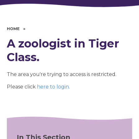
HOME
»
A zoologist in Tiger
Class.
The area you're trying to access is restricted.
Please click
here to login
.
In This Section