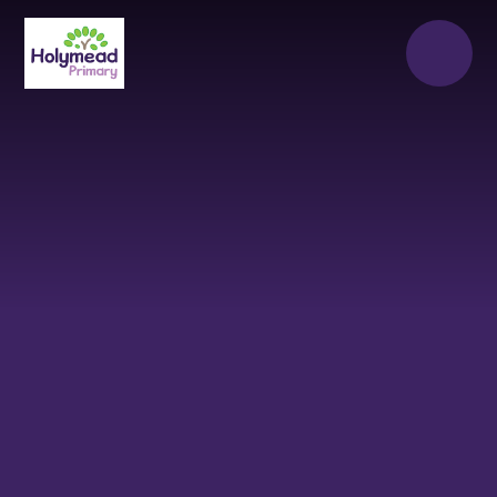
Skip to content ↓