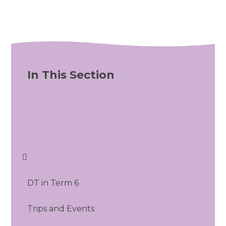
In This Section
DT in Term 6
Trips and Events