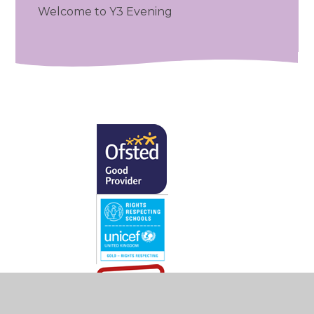
Welcome to Y3 Evening