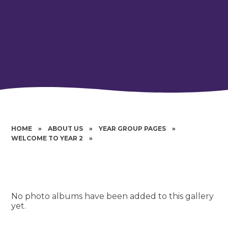
HOME
»
ABOUT US
»
YEAR GROUP PAGES
»
WELCOME TO YEAR 2
»
No photo albums have been added to this gallery
yet.