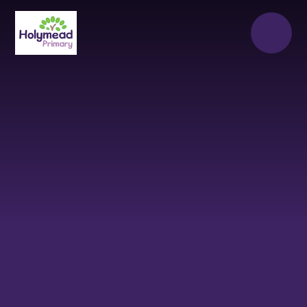
Skip to content ↓