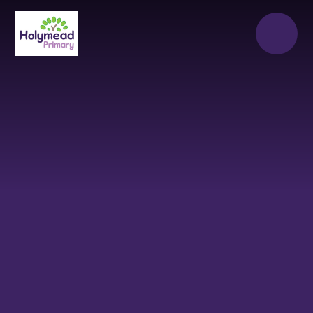
Skip to content ↓