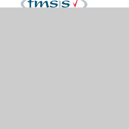
© 2026 Holymead Primary School
•
Website design
by
Juniper Websites
•
View Sitemap
•
Accessibility Statement
•
High Visibility
•
Privacy
Policy
•
Cookie Settings
Cookie Policy
You have allowed cookies.
Revoke
Manage Cookies