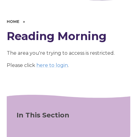
HOME
»
Reading Morning
The area you're trying to access is restricted.
Please click
here to login
.
In This Section