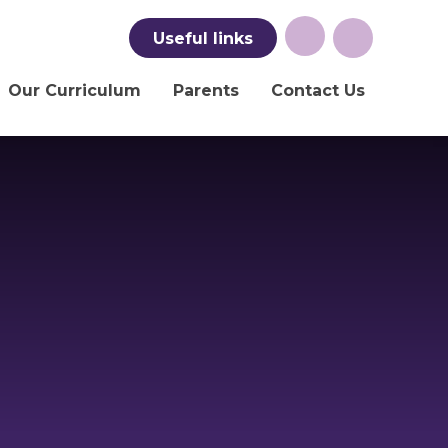
Useful
links
Our Curriculum
Parents
Contact Us