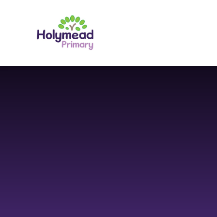
Skip to content ↓