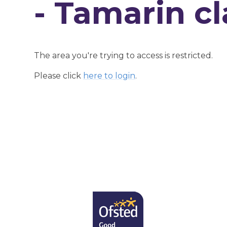
- Tamarin cl
The area you're trying to access is restricted.
Please click
here to login
.