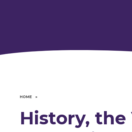
HOME
»
History, the