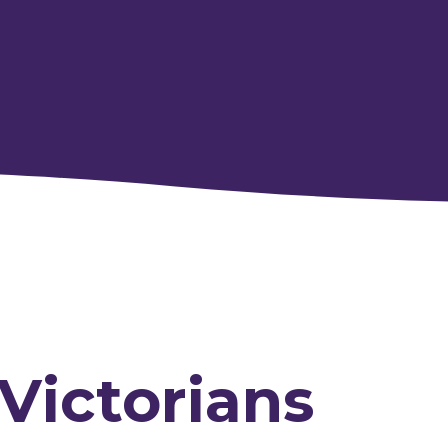
 Victorians