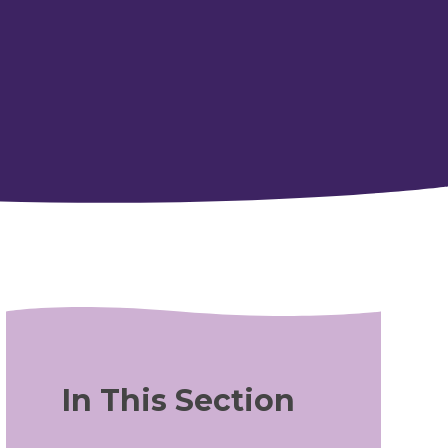
In This Section