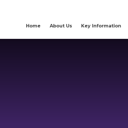
Home
About Us
Key Information