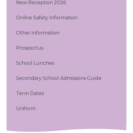
New Reception 2026
Online Safety Information
Other information
Prospectus
School Lunches
Secondary School Admissions Guide
Term Dates
Uniform