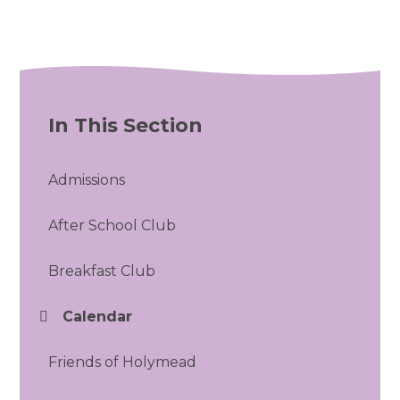
In This Section
Admissions
After School Club
Breakfast Club
Calendar
Friends of Holymead