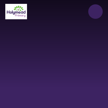
Skip to content ↓