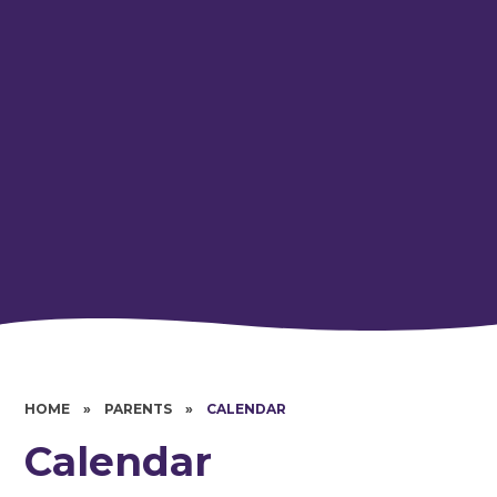
HOME
»
PARENTS
»
CALENDAR
Calendar