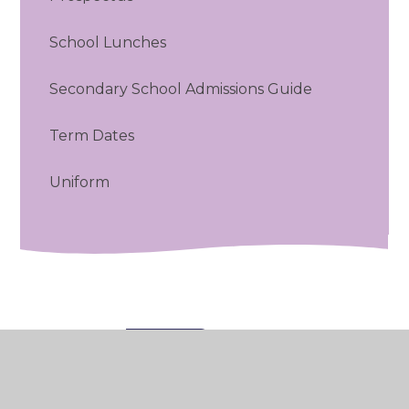
School Lunches
Secondary School Admissions Guide
Term Dates
Uniform