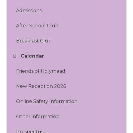
Admissions
After School Club
Breakfast Club
Calendar
Friends of Holymead
New Reception 2026
Online Safety Information
Other information
Prospectus