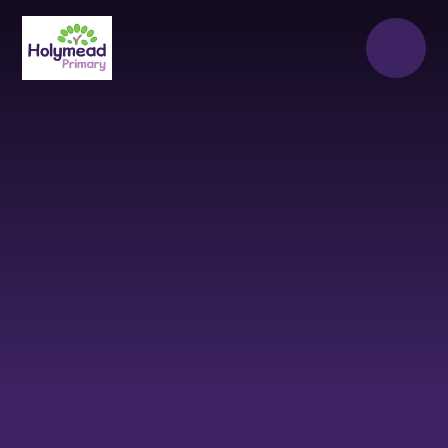
Skip to content ↓