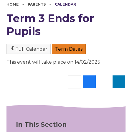
HOME
»
PARENTS
»
CALENDAR
Term 3 Ends for
Pupils
Full Calendar
Term Dates
This event will take place on 14/02/2025
In This Section